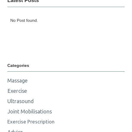
Latest Posts
No Post found.
Categories
Massage
Exercise
Ultrasound
Joint Mobilisations
Exercise Prescription