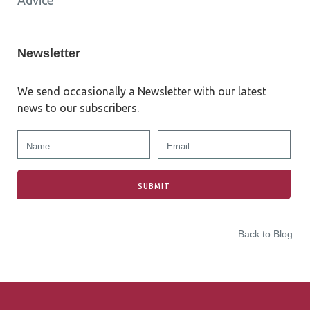
Advice
Newsletter
We send occasionally a Newsletter with our latest
news to our subscribers.
Back to Blog