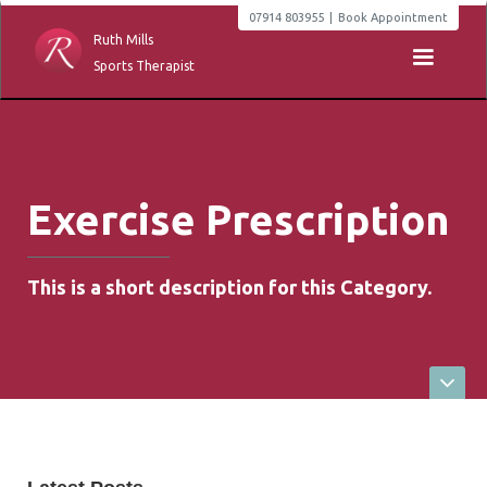
07914 803955
|
Book Appointment
Ruth Mills
Sports Therapist
Exercise Prescription
This is a short description for this Category.