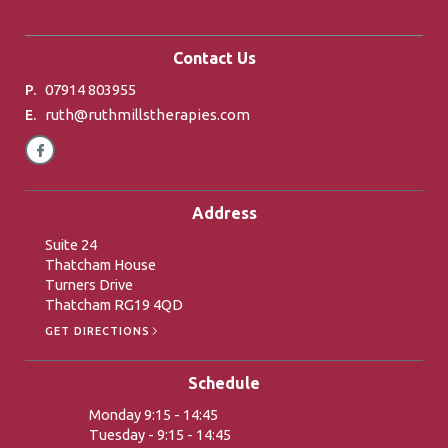
Contact Us
07914 803955
P.
ruth@ruthmillstherapies.com
E.
Address
Suite 24
Thatcham House
Turners Drive
Thatcham RG19 4QD
GET DIRECTIONS
Schedule
Monday 9:15 - 14:45
Tuesday - 9:15 - 14:45