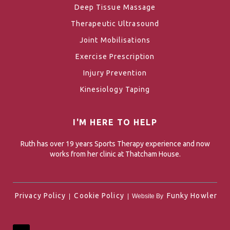
Deep Tissue Massage
Therapeutic Ultrasound
Joint Mobilisations
Exercise Prescription
Injury Prevention
Kinesiology Taping
I'M HERE TO HELP
Ruth has over 19 years Sports Therapy experience and now
works from her clinic at Thatcham House.
Privacy Policy
Cookie Policy
Funky Howler
|
| Website By