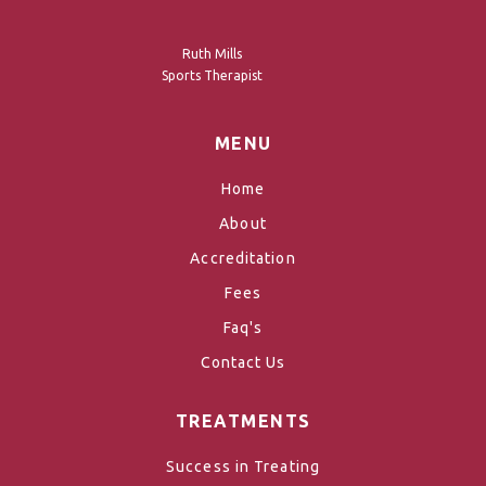
Ruth Mills
Sports Therapist
MENU
Home
About
Accreditation
Fees
Faq's
Contact Us
TREATMENTS
Success in Treating