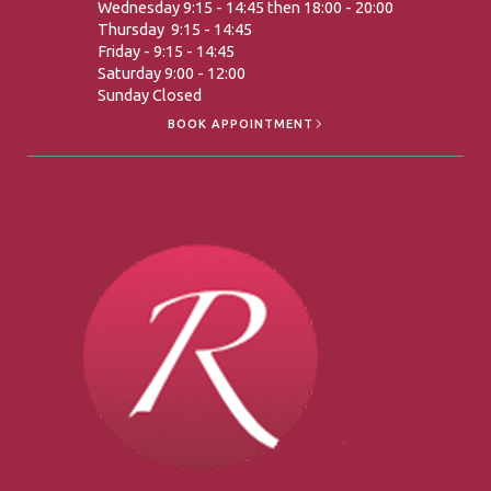
Wednesday 9:15 - 14:45 then 18:00 - 20:00
Thursday 9:15 - 14:45
Friday - 9:15 - 14:45
Saturday 9:00 - 12:00
Sunday Closed
BOOK APPOINTMENT