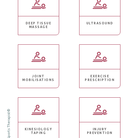
DEEP TISSUE
ULTRASOUND
MASSAGE
JOINT
EXERCISE
MOBILISATIONS
PRESCRIPTION
Ruth Mills Sports Therapist©
KINESIOLOGY
INJURY
TAPING
PREVENTION