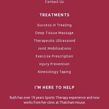
Contact Us
TREATMENTS
Success in Treating
Deep Tissue Massage
Therapeutic Ultrasound
Joint Mobilisations
Exercise Prescription
Injury Prevention
Kinesiology Taping
I'M HERE TO HELP
Ruth has over 19 years Sports Therapy experience and now
works from her clinic at Thatcham House.