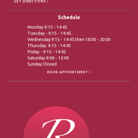
GET DIRECTIONS
Schedule
Monday 9:15 - 14:45
Tuesday - 9:15 - 14:45
Wednesday 9:15 - 14:45 then 18:00 - 20:00
Thursday 9:15 - 14:45
Friday - 9:15 - 14:45
Saturday 9:00 - 12:00
Sunday Closed
BOOK APPOINTMENT