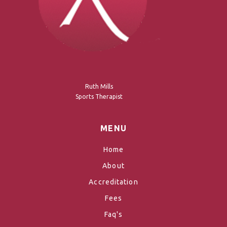
Ruth Mills
Sports Therapist
MENU
Home
About
Accreditation
Fees
Faq's