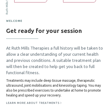
WELCOME
Get ready for your session
At Ruth Mills Therapies a full history will be taken to
allow a clear understanding of your current health
and previous conditions. A suitable treatment plan
will then be created to help get you back to full
functional fitness.
Treatments may include deep tissue massage, therapeutic
ultrasound, joint mobilisations and kinesiology taping. You may
also be prescribed exercises to undertake at home to promote
healing and speed up your recovery.
LEARN MORE ABOUT TREATMENTS