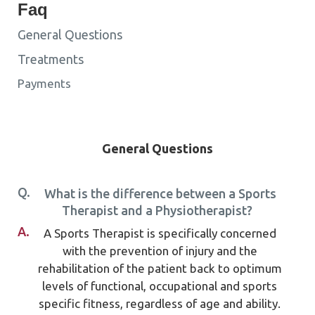
Faq
General Questions
Treatments
Payments
General Questions
Q.
What is the difference between a Sports
Therapist and a Physiotherapist?
A.
A Sports Therapist is specifically concerned
with the prevention of injury and the
rehabilitation of the patient back to optimum
levels of functional, occupational and sports
specific fitness, regardless of age and ability.