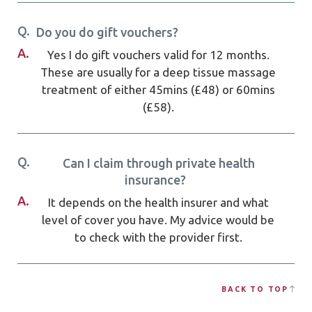
Q.
Do you do gift vouchers?
A.
Yes I do gift vouchers valid for 12 months.
These are usually for a deep tissue massage
treatment of either 45mins (£48) or 60mins
(£58).
Q.
Can I claim through private health
insurance?
A.
It depends on the health insurer and what
level of cover you have. My advice would be
to check with the provider first.
BACK TO TOP