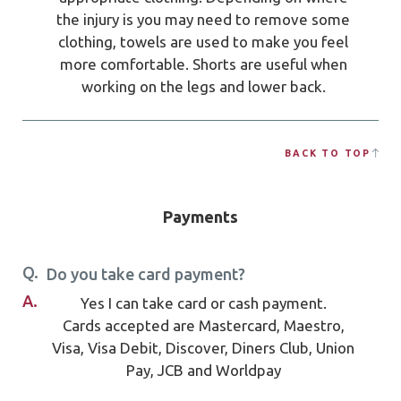
the injury is you may need to remove some
clothing, towels are used to make you feel
more comfortable. Shorts are useful when
working on the legs and lower back.
BACK TO TOP
Payments
Q.
Do you take card payment?
A.
Yes I can take card or cash payment.
Cards accepted are Mastercard, Maestro,
Visa, Visa Debit, Discover, Diners Club, Union
Pay, JCB and Worldpay