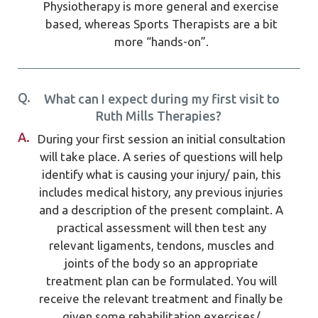
Physiotherapy is more general and exercise
based, whereas Sports Therapists are a bit
more “hands-on”.
Q.
What can I expect during my first visit to
Ruth Mills Therapies?
A.
During your first session an initial consultation
will take place. A series of questions will help
identify what is causing your injury/ pain, this
includes medical history, any previous injuries
and a description of the present complaint. A
practical assessment will then test any
relevant ligaments, tendons, muscles and
joints of the body so an appropriate
treatment plan can be formulated. You will
receive the relevant treatment and finally be
given some rehabilitation exercises/