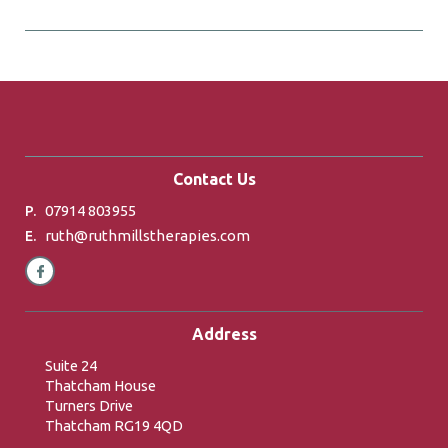
Contact Us
07914 803955
P.
ruth@ruthmillstherapies.com
E.
Address
Suite 24
Thatcham House
Turners Drive
Thatcham RG19 4QD