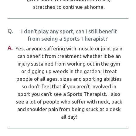
stretches to continue at home.
Q.
I don’t play any sport, can I still benefit
from seeing a Sports Therapist?
A.
Yes, anyone suffering with muscle or joint pain
can benefit from treatment whether it be an
injury sustained from working out in the gym
or digging up weeds in the garden. I treat
people of all ages, sizes and sporting abilities
so don’t feel that if you aren’t involved in
sport you can’t see a Sports Therapist. I also
see a lot of people who suffer with neck, back
and shoulder pain from being stuck at a desk
all day!