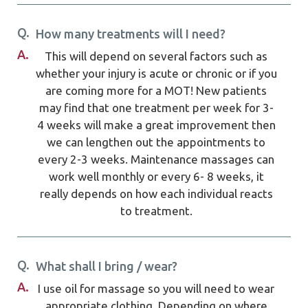
Q.
How many treatments will I need?
A.
This will depend on several factors such as
whether your injury is acute or chronic or if you
are coming more for a MOT! New patients
may find that one treatment per week for 3-
4 weeks will make a great improvement then
we can lengthen out the appointments to
every 2-3 weeks. Maintenance massages can
work well monthly or every 6- 8 weeks, it
really depends on how each individual reacts
to treatment.
Q.
What shall I bring / wear?
A.
I use oil for massage so you will need to wear
appropriate clothing. Depending on where