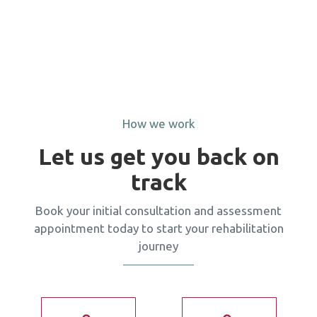
How we work
Let us get you back on
track
Book your initial consultation and assessment
appointment today to start your rehabilitation
journey