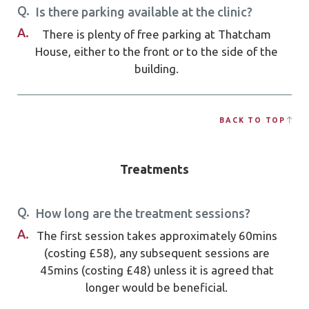
Q.
Is there parking available at the clinic?
A.
There is plenty of free parking at Thatcham
House, either to the front or to the side of the
building.
BACK TO TOP
Treatments
Q.
How long are the treatment sessions?
A.
The first session takes approximately 60mins
(costing £58), any subsequent sessions are
45mins (costing £48) unless it is agreed that
longer would be beneficial.