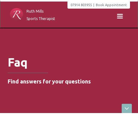
07914 803955
|
Book Appointment
Ruth Mills
Sports Therapist
Faq
Find answers for your questions