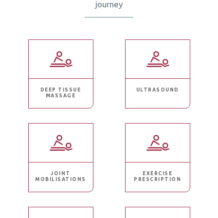
journey
DEEP TISSUE
ULTRASOUND
MASSAGE
JOINT
EXERCISE
MOBILISATIONS
PRESCRIPTION