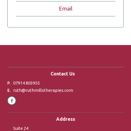
Email
Contact Us
07914 803955
P.
ruth@ruthmillstherapies.com
E.
Address
Suite 24