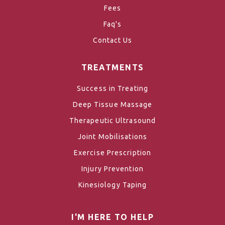
Fees
Faq's
Contact Us
TREATMENTS
Success in Treating
Deep Tissue Massage
Therapeutic Ultrasound
Joint Mobilisations
Exercise Prescription
Injury Prevention
Kinesiology Taping
I'M HERE TO HELP