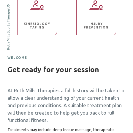
Ruth Mills Sports Therapist©
KINESIOLOGY
INJURY
TAPING
PREVENTION
WELCOME
Get ready for your session
At Ruth Mills Therapies a full history will be taken to
allow a clear understanding of your current health
and previous conditions. A suitable treatment plan
will then be created to help get you back to full
functional fitness.
Treatments may include deep tissue massage, therapeutic