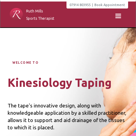
07914 803955
|
Book Appointment
Ruth Mills
Sports Therapist
WELCOME TO
Kinesiology Taping
The tape's innovative design, along with
knowledgeable application by a skilled practitioner,
allows it to support and aid drainage of the tissues
to which it is placed.