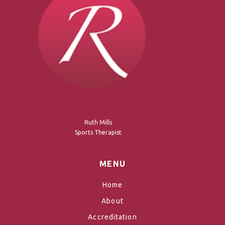
Ruth Mills
Sports Therapist
MENU
Home
About
Accreditation