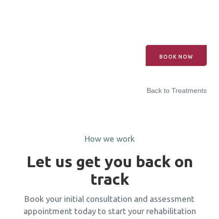
BOOK NOW
Back to Treatments
How we work
Let us get you back on
track
Book your initial consultation and assessment
appointment today to start your rehabilitation