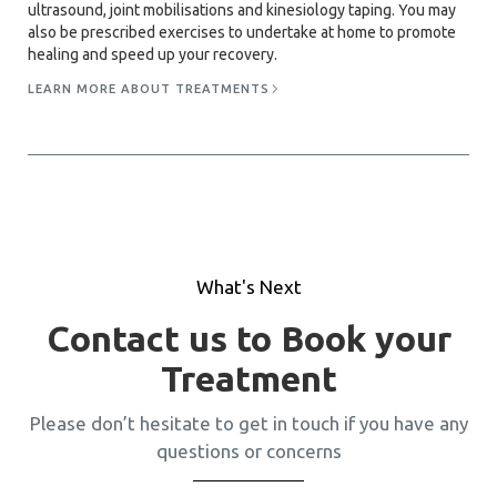
ultrasound, joint mobilisations and kinesiology taping. You may
also be prescribed exercises to undertake at home to promote
healing and speed up your recovery.
LEARN MORE ABOUT TREATMENTS
What's Next
Contact us to Book your
Treatment
Please don’t hesitate to get in touch if you have any
questions or concerns