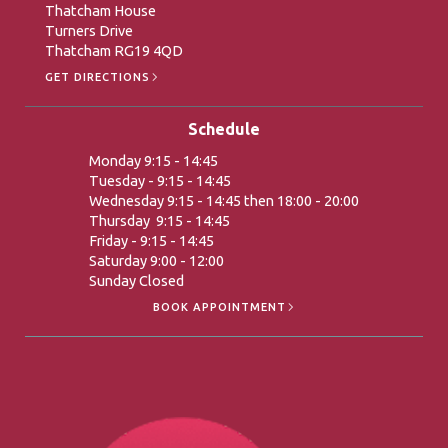
Thatcham House
Turners Drive
Thatcham RG19 4QD
GET DIRECTIONS
Schedule
Monday 9:15 - 14:45
Tuesday - 9:15 - 14:45
Wednesday 9:15 - 14:45 then 18:00 - 20:00
Thursday 9:15 - 14:45
Friday - 9:15 - 14:45
Saturday 9:00 - 12:00
Sunday Closed
BOOK APPOINTMENT