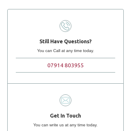
Still Have Questions?
You can Call at any time today.
07914 803955
Get In Touch
You can write us at any time today.